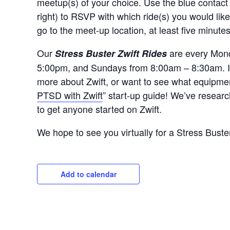
meetup(s) of your choice. Use the blue contact
right) to RSVP with which ride(s) you would like
go to the meet-up location, at least five minute
Our
are every Mond
Stress Buster Zwift Rides
5:00pm, and Sundays from 8:00am – 8:30am. If y
more about Zwift, or want to see what equipmen
PTSD with Zwift
” start-up guide! We’ve researc
to get anyone started on Zwift.
We hope to see you virtually for a Stress Buste
Add to calendar