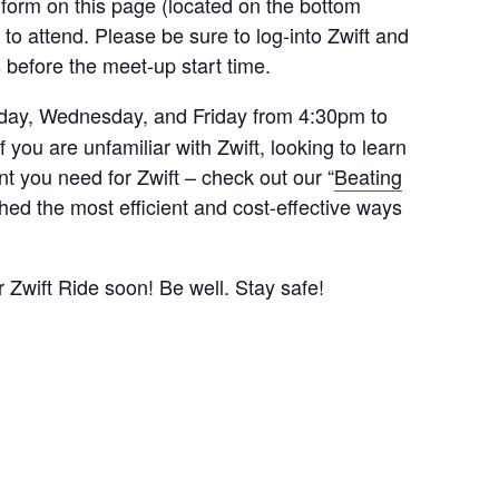
 form on this page (located on the bottom
 to attend. Please be sure to log-into Zwift and
s before the meet-up start time.
ay, Wednesday, and Friday from 4:30pm to
ou are unfamiliar with Zwift, looking to learn
t you need for Zwift – check out our “
Beating
hed the most efficient and cost-effective ways
r Zwift Ride soon! Be well. Stay safe!