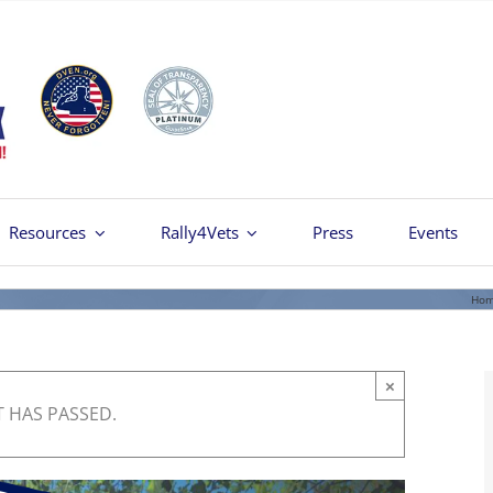
Resources
Rally4Vets
Press
Events
Ho
×
T HAS PASSED.