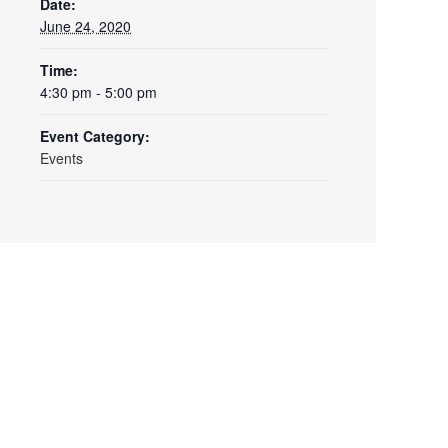
Date:
June 24, 2020
Time:
4:30 pm - 5:00 pm
Event Category:
Events