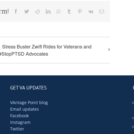
orm!
Facebook
Twitter
Reddit
LinkedIn
WhatsApp
Tumblr
Pinterest
Vk
Email
Stress Buster Zwift Rides for Veterans and
#StopPTSD Advocates
GET VA UPDATES
VAntage Point blog
Email updates
Facebook
Instagram
Twitter