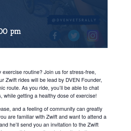
:00 pm
 exercise routine? Join us for stress-free,
ur Zwift rides will be lead by DVEN Founder,
ic route. As you ride, you’ll be able to chat
while getting a healthy dose of exercise!
ease, and a feeling of community can greatly
 you are familiar with Zwift and want to attend a
nd he’ll send you an invitation to the Zwift