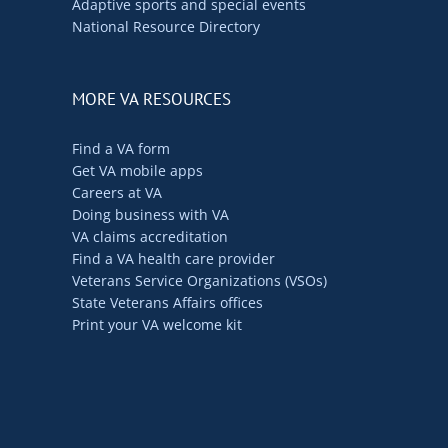
Adaptive sports and special events
National Resource Directory
MORE VA RESOURCES
Find a VA form
Get VA mobile apps
Careers at VA
Doing business with VA
VA claims accreditation
Find a VA health care provider
Veterans Service Organizations (VSOs)
State Veterans Affairs offices
Print your VA welcome kit