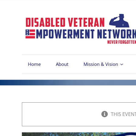
Skip
to
content
Home
About
Mission & Vision
THIS EVEN