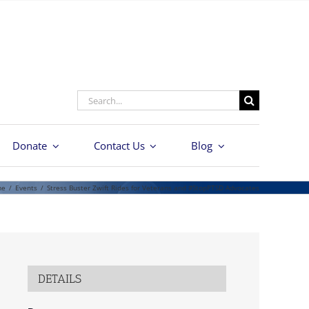
Search
for:
Donate
Contact Us
Blog
me
/
Events
/
Stress Buster Zwift Rides for Veterans and #StopPTSD Advocates
DETAILS