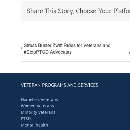
Share This Story, Choose Your Platf
Stress Buster Zwift Rides for Veterans and
#StopPTSD Advocates
VETERAN PROGRAMS AND SERVICES
Homeless Veterans
Women Veterans
Minority Veterans
PTSD
Mental health