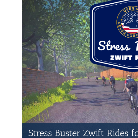
Stress Buster Zwift Rides 