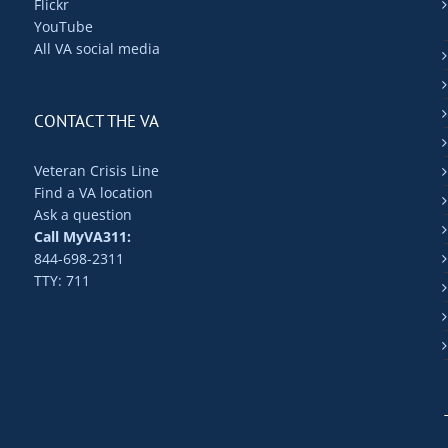
Flickr
YouTube
All VA social media
CONTACT THE VA
Veteran Crisis Line
Find a VA location
Ask a question
Call MyVA311:
844-698-2311
TTY: 711