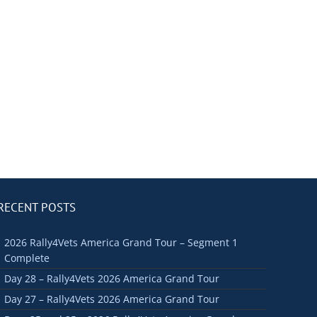
RECENT POSTS
2026 Rally4Vets America Grand Tour – Segment 1
Complete
Day 28 – Rally4Vets 2026 America Grand Tour
Day 27 – Rally4Vets 2026 America Grand Tour