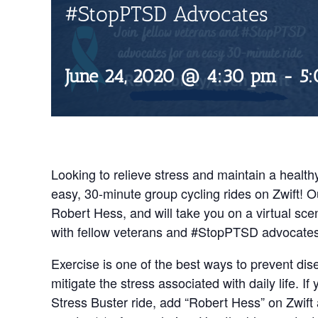
#StopPTSD Advocates
June 24, 2020 @ 4:30 pm
-
5
Looking to relieve stress and maintain a healthy
easy, 30-minute group cycling rides on Zwift! O
Robert Hess, and will take you on a virtual scen
with fellow veterans and #StopPTSD advocates, 
Exercise is one of the best ways to prevent dis
mitigate the stress associated with daily life. If
Stress Buster ride, add “Robert Hess” on Zwift a