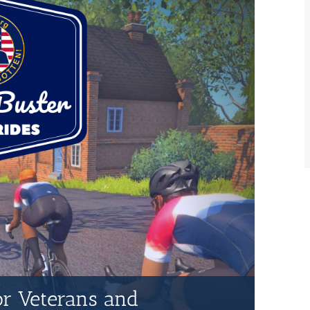
for Veterans and