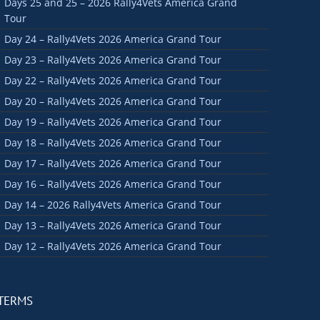
Days 25 and 25 – 2026 Rally4Vets America Grand
Tour
Day 24 – Rally4Vets 2026 America Grand Tour
Day 23 – Rally4Vets 2026 America Grand Tour
Day 22 – Rally4Vets 2026 America Grand Tour
Day 20 – Rally4Vets 2026 America Grand Tour
Day 19 – Rally4Vets 2026 America Grand Tour
Day 18 – Rally4Vets 2026 America Grand Tour
Day 17 – Rally4Vets 2026 America Grand Tour
Day 16 – Rally4Vets 2026 America Grand Tour
Day 14 – 2026 Rally4Vets America Grand Tour
Day 13 – Rally4Vets 2026 America Grand Tour
Day 12 – Rally4Vets 2026 America Grand Tour
TERMS