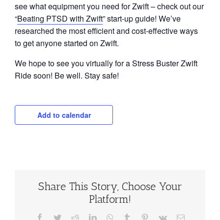
see what equipment you need for Zwift – check out our
“
Beating PTSD with Zwift
” start-up guide! We’ve
researched the most efficient and cost-effective ways
to get anyone started on Zwift.
We hope to see you virtually for a Stress Buster Zwift
Ride soon! Be well. Stay safe!
Add to calendar
Share This Story, Choose Your
Platform!
Facebook
Twitter
Reddit
LinkedIn
WhatsApp
Tumblr
Pinterest
Vk
Email