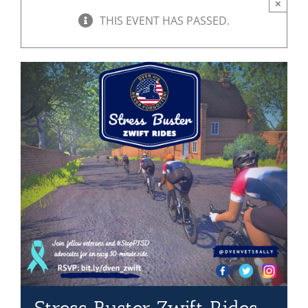
×
THIS EVENT HAS PASSED.
Mission & Vision
Resources
Rally4Vets
Press
Events
Donate