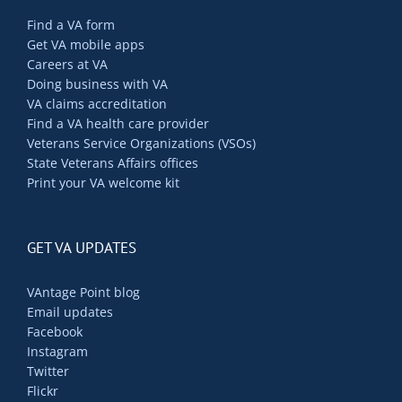
Find a VA form
Get VA mobile apps
Careers at VA
Doing business with VA
VA claims accreditation
Find a VA health care provider
Veterans Service Organizations (VSOs)
State Veterans Affairs offices
Print your VA welcome kit
GET VA UPDATES
VAntage Point blog
Email updates
Facebook
Instagram
Twitter
Flickr