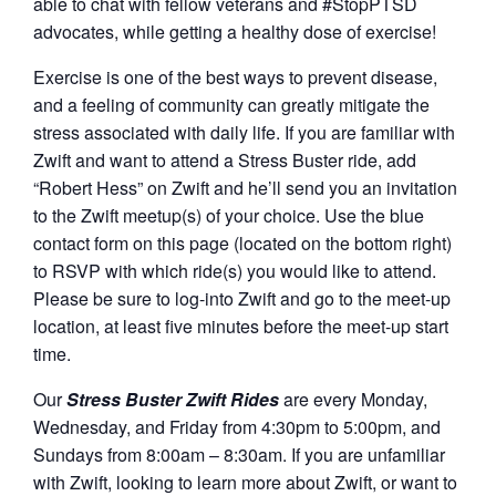
able to chat with fellow veterans and #StopPTSD
advocates, while getting a healthy dose of exercise!
Exercise is one of the best ways to prevent disease,
and a feeling of community can greatly mitigate the
stress associated with daily life. If you are familiar with
Zwift and want to attend a Stress Buster ride, add
“Robert Hess” on Zwift and he’ll send you an invitation
to the Zwift meetup(s) of your choice. Use the blue
contact form on this page (located on the bottom right)
to RSVP with which ride(s) you would like to attend.
Please be sure to log-into Zwift and go to the meet-up
location, at least five minutes before the meet-up start
time.
Our
Stress Buster Zwift Rides
are every Monday,
Wednesday, and Friday from 4:30pm to 5:00pm, and
Sundays from 8:00am – 8:30am. If you are unfamiliar
with Zwift, looking to learn more about Zwift, or want to