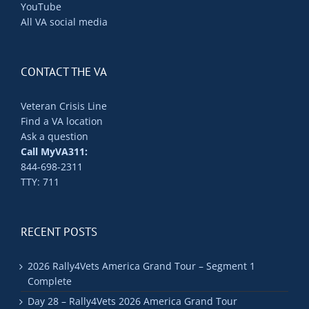
YouTube
All VA social media
CONTACT THE VA
Veteran Crisis Line
Find a VA location
Ask a question
Call MyVA311:
844-698-2311
TTY: 711
RECENT POSTS
2026 Rally4Vets America Grand Tour – Segment 1
Complete
Day 28 – Rally4Vets 2026 America Grand Tour