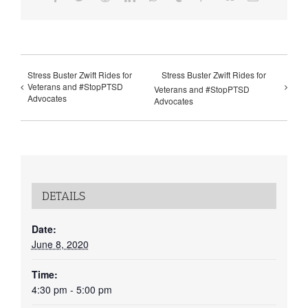
Stress Buster Zwift Rides for
Stress Buster Zwift Rides for
Veterans and #StopPTSD
Veterans and #StopPTSD
Advocates
Advocates
DETAILS
Date:
June 8, 2020
Time:
4:30 pm - 5:00 pm