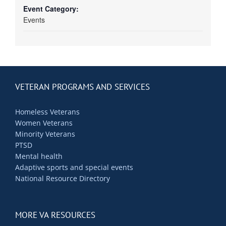
Event Category:
Events
VETERAN PROGRAMS AND SERVICES
Homeless Veterans
Women Veterans
Minority Veterans
PTSD
Mental health
Adaptive sports and special events
National Resource Directory
MORE VA RESOURCES