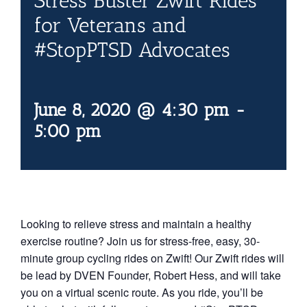
Stress Buster Zwift Rides
Contact Us
for Veterans and
#StopPTSD Advocates
Blog
June 8, 2020 @ 4:30 pm
-
5:00 pm
Looking to relieve stress and maintain a healthy
exercise routine? Join us for stress-free, easy, 30-
minute group cycling rides on Zwift! Our Zwift rides will
be lead by DVEN Founder, Robert Hess, and will take
you on a virtual scenic route. As you ride, you’ll be