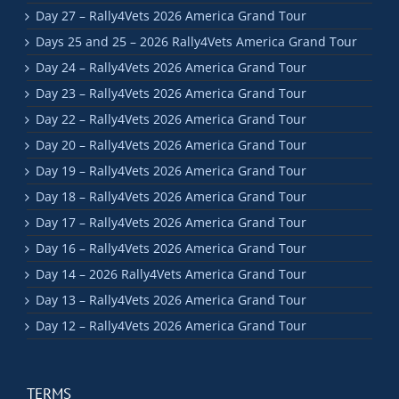
Day 27 – Rally4Vets 2026 America Grand Tour
Days 25 and 25 – 2026 Rally4Vets America Grand Tour
Day 24 – Rally4Vets 2026 America Grand Tour
Day 23 – Rally4Vets 2026 America Grand Tour
Day 22 – Rally4Vets 2026 America Grand Tour
Day 20 – Rally4Vets 2026 America Grand Tour
Day 19 – Rally4Vets 2026 America Grand Tour
Day 18 – Rally4Vets 2026 America Grand Tour
Day 17 – Rally4Vets 2026 America Grand Tour
Day 16 – Rally4Vets 2026 America Grand Tour
Day 14 – 2026 Rally4Vets America Grand Tour
Day 13 – Rally4Vets 2026 America Grand Tour
Day 12 – Rally4Vets 2026 America Grand Tour
TERMS