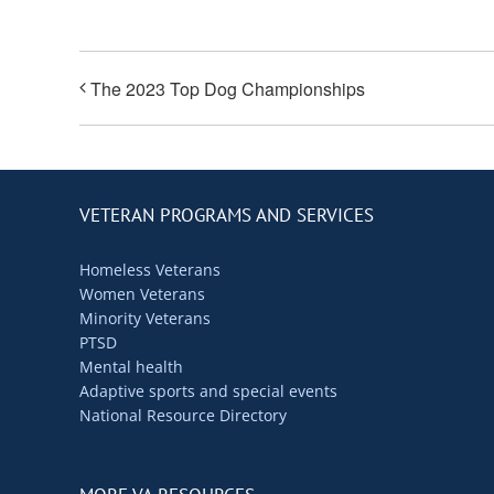
The 2023 Top Dog Championships
VETERAN PROGRAMS AND SERVICES
Homeless Veterans
Women Veterans
Minority Veterans
PTSD
Mental health
Adaptive sports and special events
National Resource Directory