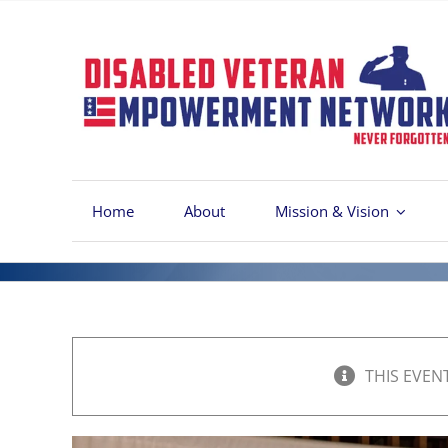
Skip
to
content
Home
About
Mission & Vision
THIS EVEN