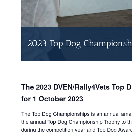
2023 Top Dog Championsh
The 2023 DVEN/Rally4Vets Top 
for 1 October 2023
The Top Dog Championships is an annual amate
the annual Top Dog Championship Trophy to the 
during the competition year and Top Dog Award