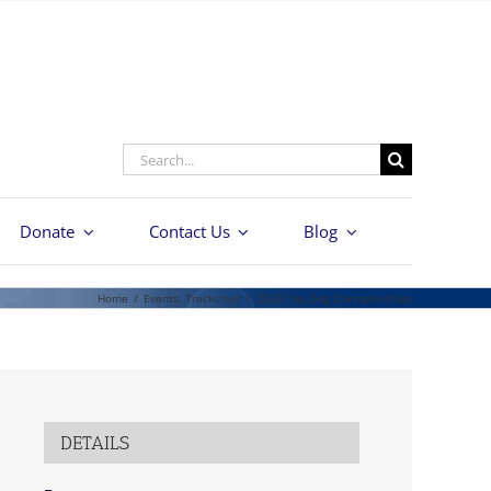
Search
for:
Donate
Contact Us
Blog
Home
/
Events
,
Trackcross
/
2023 Top Dog Championships
DETAILS