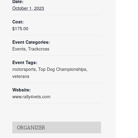
Date:
October 1, 2023
Cost:
$175.00
Event Categories:
Events
,
Trackcross
Event Tags:
motorsports
,
Top Dog Championships
,
veterans
Website:
www.rally4vets.com
ORGANIZER