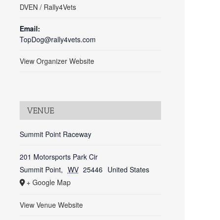
DVEN / Rally4Vets
Email:
TopDog@rally4vets.com
View Organizer Website
VENUE
Summit Point Raceway
201 Motorsports Park Cir
Summit Point
,
WV
25446
United States
+ Google Map
View Venue Website