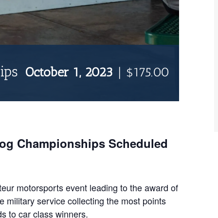
ips
October 1, 2023
|
$175.00
Dog Championships Scheduled
ur motorsports event leading to the award of
military service collecting the most points
s to car class winners.