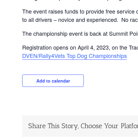
The event raises funds to provide free service
to all drivers – novice and experienced. No rac
The championship event is back at Summit Poi
Registration opens on April 4, 2023, on the Trac
DVEN/Rally4Vets Top Dog Championships
Add to calendar
Share This Story, Choose Your Platf