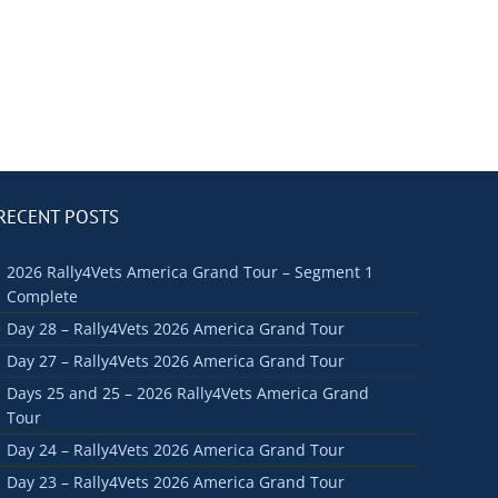
RECENT POSTS
2026 Rally4Vets America Grand Tour – Segment 1
Complete
Day 28 – Rally4Vets 2026 America Grand Tour
Day 27 – Rally4Vets 2026 America Grand Tour
Days 25 and 25 – 2026 Rally4Vets America Grand
Tour
Day 24 – Rally4Vets 2026 America Grand Tour
Day 23 – Rally4Vets 2026 America Grand Tour