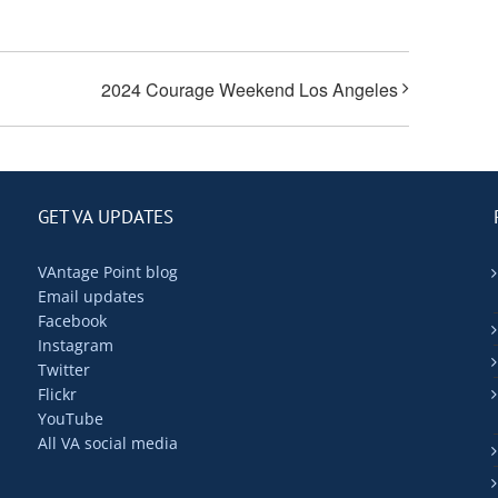
2024 Courage Weekend Los Angeles
GET VA UPDATES
VAntage Point blog
Email updates
Facebook
Instagram
Twitter
Flickr
YouTube
All VA social media