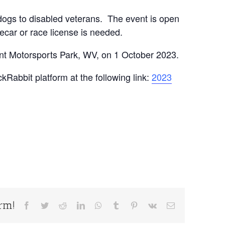
 dogs to disabled veterans. The event is open
ecar or race license is needed.
nt Motorsports Park, WV, on 1 October 2023.
kRabbit platform at the following link:
2023
orm!
Facebook
Twitter
Reddit
LinkedIn
WhatsApp
Tumblr
Pinterest
Vk
Email