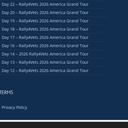
Day 22 – Rally4Vets 2026 America Grand Tour
Day 20 – Rally4Vets 2026 America Grand Tour
Day 19 – Rally4Vets 2026 America Grand Tour
Day 18 – Rally4Vets 2026 America Grand Tour
Day 17 – Rally4Vets 2026 America Grand Tour
Day 16 – Rally4Vets 2026 America Grand Tour
Day 14 – 2026 Rally4Vets America Grand Tour
Day 13 – Rally4Vets 2026 America Grand Tour
Day 12 – Rally4Vets 2026 America Grand Tour
TERMS
Privacy Policy