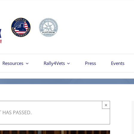
Resources
Rally4Vets
Press
Events
×
T HAS PASSED.