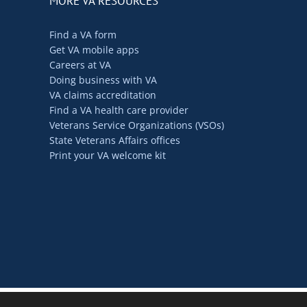
MORE VA RESOURCES
Find a VA form
Get VA mobile apps
Careers at VA
Doing business with VA
VA claims accreditation
Find a VA health care provider
Veterans Service Organizations (VSOs)
State Veterans Affairs offices
Print your VA welcome kit