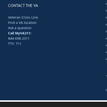
CONTACT THE VA
Veteran Crisis Line
Find a VA location
Ask a question
Call MyVA311:
844-698-2311
TTY: 711