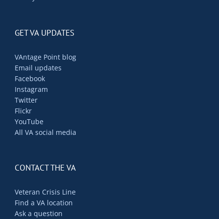
GET VA UPDATES
VAntage Point blog
Email updates
Facebook
Instagram
Twitter
Flickr
YouTube
All VA social media
CONTACT THE VA
Veteran Crisis Line
Find a VA location
Ask a question