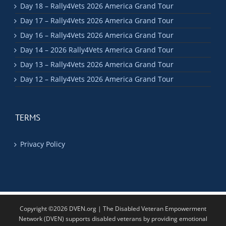
Day 18 – Rally4Vets 2026 America Grand Tour
Day 17 – Rally4Vets 2026 America Grand Tour
Day 16 – Rally4Vets 2026 America Grand Tour
Day 14 – 2026 Rally4Vets America Grand Tour
Day 13 – Rally4Vets 2026 America Grand Tour
Day 12 – Rally4Vets 2026 America Grand Tour
TERMS
Privacy Policy
Copyright ©2026 DVEN.org | The Disabled Veteran Empowerment
Network (DVEN) supports disabled veterans by providing emotional