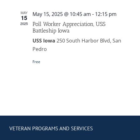
Contact Us
MAY
May 15, 2025 @ 10:45 am
-
12:15 pm
15
Blog
Poll Worker Appreciation, USS
2025
Battleship Iowa
USS Iowa
250 South Harbor Blvd, San
Pedro
Free
VETERAN PROGRAMS AND SERVICES