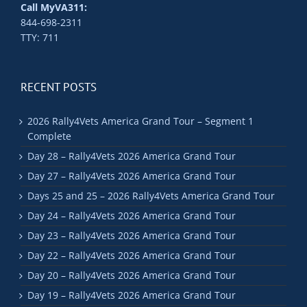
Call MyVA311:
844-698-2311
TTY: 711
RECENT POSTS
2026 Rally4Vets America Grand Tour – Segment 1
Complete
Day 28 – Rally4Vets 2026 America Grand Tour
Day 27 – Rally4Vets 2026 America Grand Tour
Days 25 and 25 – 2026 Rally4Vets America Grand Tour
Day 24 – Rally4Vets 2026 America Grand Tour
Day 23 – Rally4Vets 2026 America Grand Tour
Day 22 – Rally4Vets 2026 America Grand Tour
Day 20 – Rally4Vets 2026 America Grand Tour
Day 19 – Rally4Vets 2026 America Grand Tour