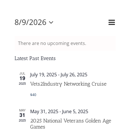
Mission & Vision
Event
8/9/2026
Events
Month
Search
Views
Select
Search
Resources
Naviga
and
There are no upcoming events.
date.
Views
Rally4Vets
Navigati
Latest Past Events
JUL
Press
July 19, 2025
-
July 26, 2025
19
Vets2Industry Networking Cruise
2025
Events
$40
MAY
May 31, 2025
-
June 5, 2025
Donate
31
2025 National Veterans Golden Age
2025
Games