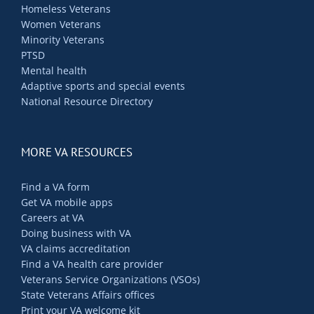
Homeless Veterans
Women Veterans
Minority Veterans
PTSD
Mental health
Adaptive sports and special events
National Resource Directory
MORE VA RESOURCES
Find a VA form
Get VA mobile apps
Careers at VA
Doing business with VA
VA claims accreditation
Find a VA health care provider
Veterans Service Organizations (VSOs)
State Veterans Affairs offices
Print your VA welcome kit